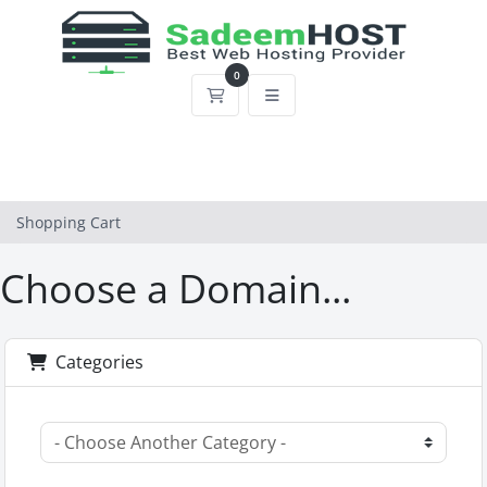
0
Shopping Cart
Shopping Cart
Choose a Domain...
Categories