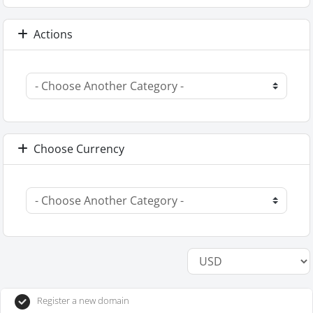
Actions
Choose Currency
Register a new domain