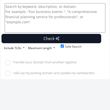
Check
Safe Search
Include TLDs
Maximum Length
Transfer your domain from another registrar
I will use my existing domain and update my nameservers